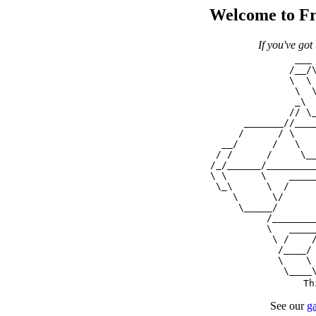
Welcome to Fr
If you've got
                 ___ 
                /__/\
                \  \ 
                 \  \
                 _\  
                // \_
        _______//____
       /      / \    
    __/      /   \   
   / /      /     \__
  /_/______/_________
  \ \      \    _____
   \_\      \  /     
      \      \/      
       \_____/       
            /________
            \   _____
             \ /    /
              /____/ 
              \    \ 
Th
See our
ga