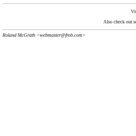
Vi
Also check out 
Roland McGrath <webmaster@frob.com>